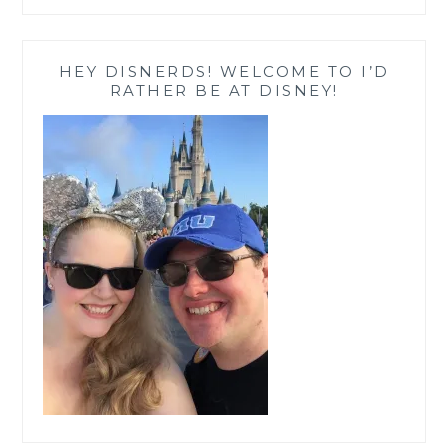
HEY DISNERDS! WELCOME TO I’D
RATHER BE AT DISNEY!