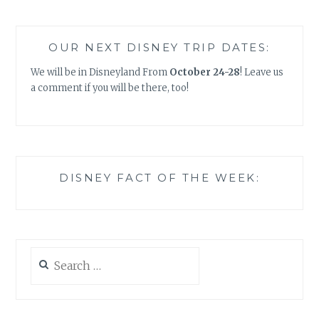
OUR NEXT DISNEY TRIP DATES:
We will be in Disneyland From
October 24-28
! Leave us
a comment if you will be there, too!
DISNEY FACT OF THE WEEK:
Search
for: