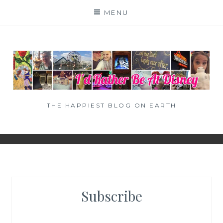
Skip
MENU
to
content
THE HAPPIEST BLOG ON EARTH
Subscribe