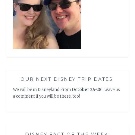
OUR NEXT DISNEY TRIP DATES:
We will be in Disneyland From
October 24-28
! Leave us
a comment if you will be there, too!
DISNEY FACT OF THE WEEK: