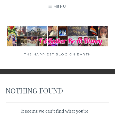
Skip
MENU
to
content
THE HAPPIEST BLOG ON EARTH
NOTHING FOUND
It seems we can’t find what you’re