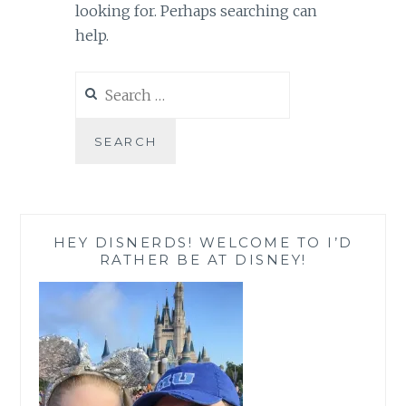
looking for. Perhaps searching can
help.
Search
for:
HEY DISNERDS! WELCOME TO I’D
RATHER BE AT DISNEY!