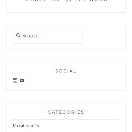
Search
for:
SOCIAL
View
View
idratherbeatdisney’s
idratherbeatdisney’s
profile
profile
on
on
Instagram
YouTube
CATEGORIES
No categories