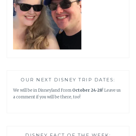
OUR NEXT DISNEY TRIP DATES:
We will be in Disneyland From
October 24-28
! Leave us
a comment if you will be there, too!
DISNEY FACT OF THE WEEK: