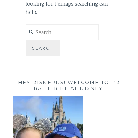
looking for. Perhaps searching can
help.
Search
for:
HEY DISNERDS! WELCOME TO I’D
RATHER BE AT DISNEY!