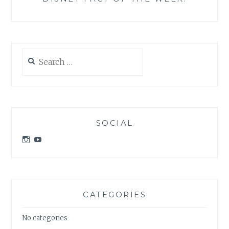
Search
for:
SOCIAL
View
View
idratherbeatdisney’s
idratherbeatdisney’s
profile
profile
on
on
Instagram
YouTube
CATEGORIES
No categories