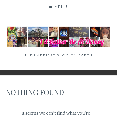
Skip
MENU
to
content
THE HAPPIEST BLOG ON EARTH
NOTHING FOUND
It seems we can’t find what you’re