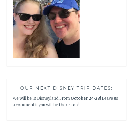
OUR NEXT DISNEY TRIP DATES:
We will be in Disneyland From
October 24-28
! Leave us
a comment if you will be there, too!