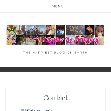
Skip
MENU
to
content
THE HAPPIEST BLOG ON EARTH
Contact
Name
(required)