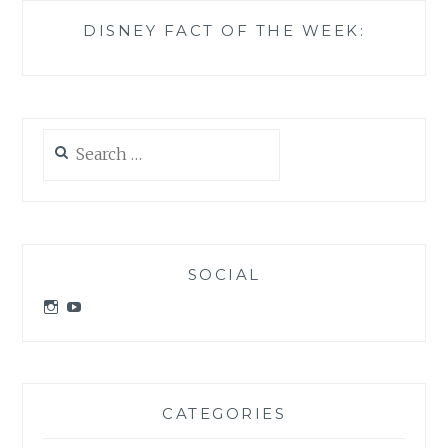
DISNEY FACT OF THE WEEK:
Search
for:
SOCIAL
View
View
idratherbeatdisney’s
idratherbeatdisney’s
profile
profile
on
on
Instagram
YouTube
CATEGORIES