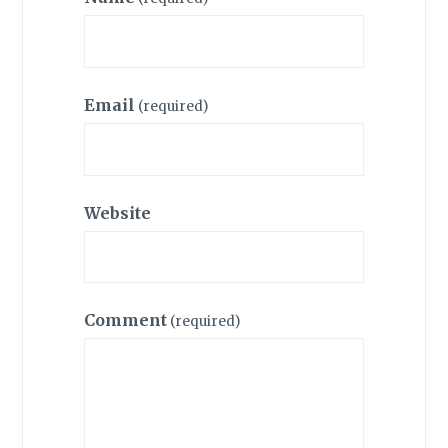
Email
(required)
Website
Comment
(required)