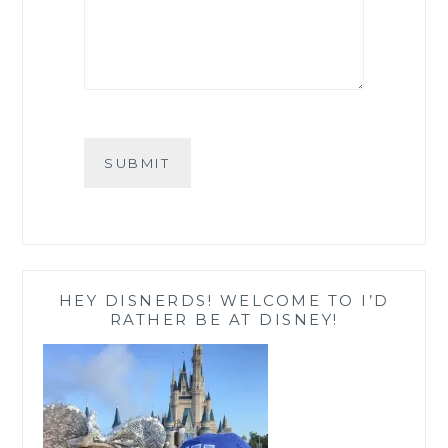
SUBMIT
HEY DISNERDS! WELCOME TO I’D
RATHER BE AT DISNEY!